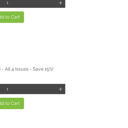
d to Cart
- All 4 Issues - Save 15%!
d to Cart