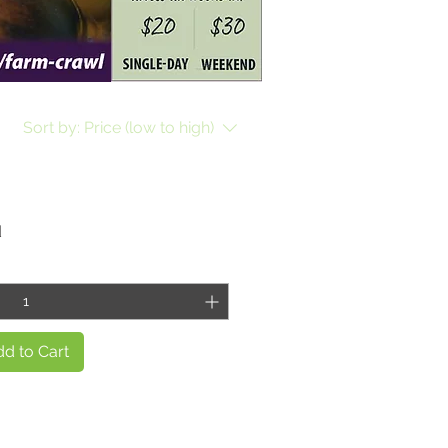
Sort by:
Price (low to high)
d
d to Cart