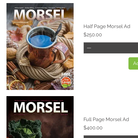
Quick View
Half Page Morsel Ad
Price
$250.00
Ad
Quick View
Full Page Morsel Ad
Price
$400.00