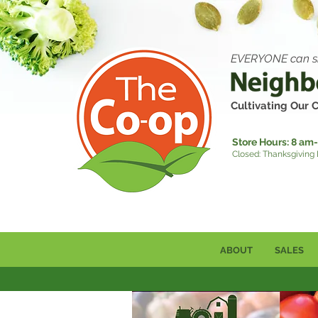
EVERYONE can s
Cultivating Our
Store Hours:
8 am-
Closed: Thanksgiving
ABOUT
SALES