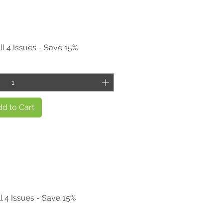
ll 4 Issues - Save 15%
d to Cart
l 4 Issues - Save 15%