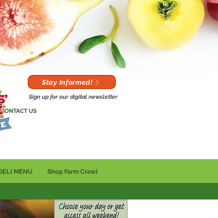
Stay Informed!
Sign up for our digital newsletter
CONTACT US
DELI MENU
Shop Farm Crawl