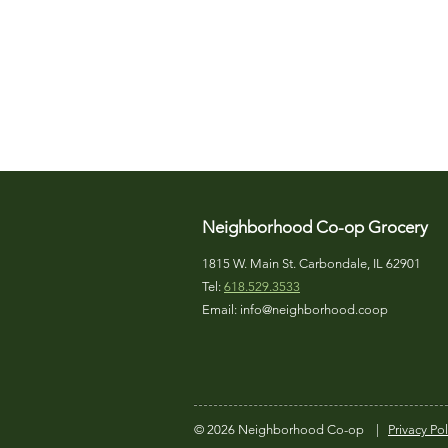
Neighborhood Co-op Grocery
1815 W. Main St. Carbondale, IL 62901
Tel:
618.529.3533
Email:
info@neighborhood.coop
© 2026 Neighborhood Co-op
|
Privacy Pol