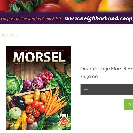
 products
Quarter Page Morsel A
Price
$150.00
Ad