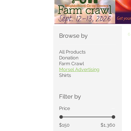
6
Browse by
All Products
Donation
Farm Crawl
Morsel Advertising
Shirts
Filter by
Price
$150
$1,360