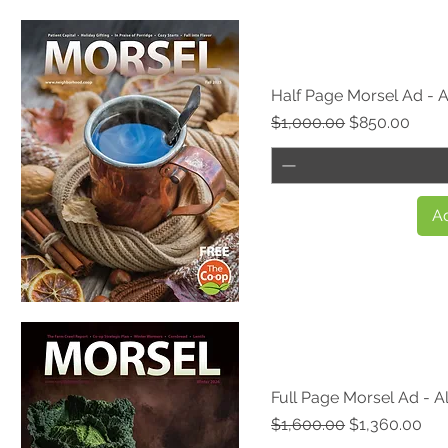
Quick View
Half Page Morsel Ad - A
Regular Price
Sale Price
$1,000.00
$850.00
Ad
Quick View
Full Page Morsel Ad - Al
Regular Price
Sale Price
$1,600.00
$1,360.00