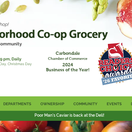
hop!
 Community
Carbondale
9 pm, Daily
Chamber of Commerce
 Day, Christmas Day
2024
Business of the Year!
DEPARTMENTS
OWNERSHIP
COMMUNITY
EVENTS
Poor Man's Caviar is back at the Deli!