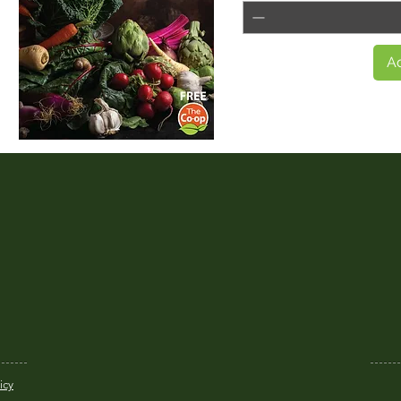
Ad
Quick View
icy