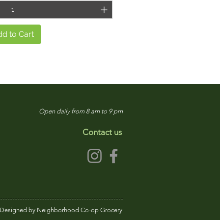
d to Cart
Open daily from 8 am to 9 pm
Contact us
Designed by Neighborhood Co-op Grocery