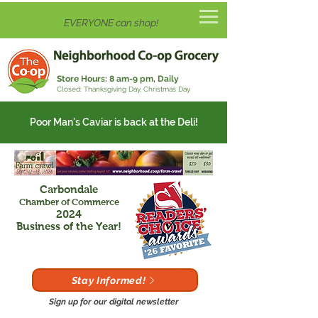
EVERYONE can shop!
Store Hours:
8 am-9 pm, Daily
Closed: Thanksgiving Day, Christmas Day
Poor Man's Caviar is back at the Deli!
Carbondale
Chamber of Commerce
2024
Business of the Year!
Stay Informed!
Sign up for our digital newsletter