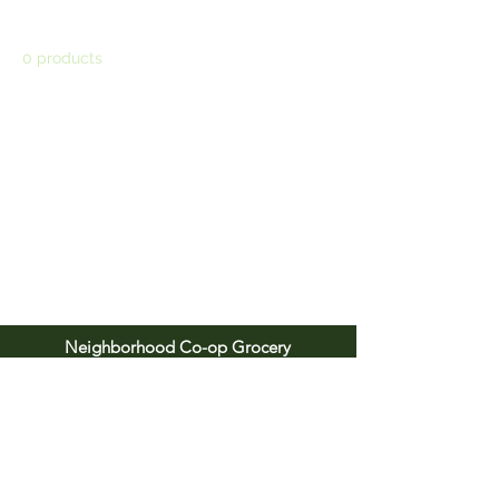
0 products
No products here yet...
In the meantime, you can choose a
different category to continue shopping.
Neighborhood Co-op Grocery
1815 W. Main St. Carbondale, IL 62901
Tel:
618.529.3533
Email:
info@neighborhood.coop
Open daily from 8 am to 9 pm