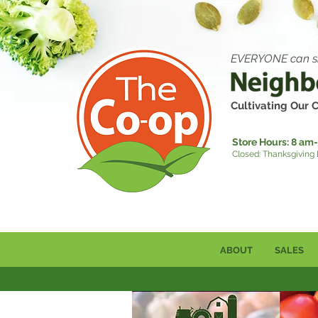
EVERYONE can s
Cultivating Our
Store Hours:
8 am-
Closed: Thanksgiving
ABOUT
SALES