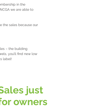
embership in the
 NCGA we are able to
e the sales because our
les – the building
els, you’ll find new low
cs label!
Sales just
for owners