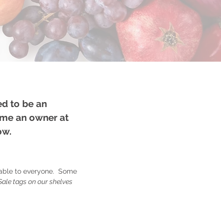
ed to be an
ome an owner at
low.
lable to everyone. Some
Sale tags on our shelves