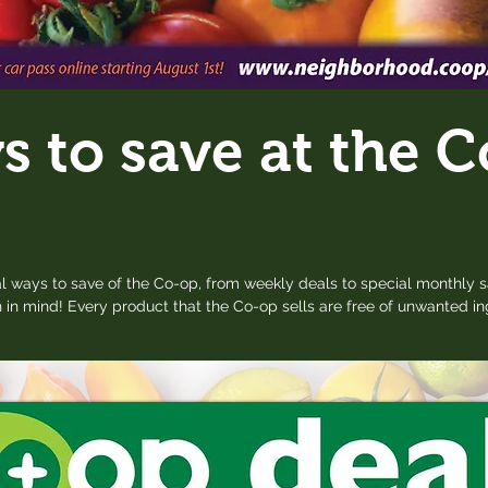
 to save at the C
l ways to save of the Co-op, from weekly deals to special monthly s
 in mind! Every product that the Co-op sells are free of unwanted i