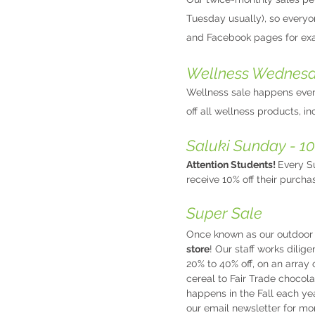
Tuesday usually), so everyo
and Facebook pages for exa
Wellness Wednesda
Wellness sale happens ever
off all wellness products, i
Saluki Sunday - 10
Attention Students!
Every Su
receive 10% off their purcha
Super Sale
Once known as our outdoor 
store
! Our staff works dili
20% to 40% off, on an array 
cereal to Fair Trade chocol
happens in the Fall each ye
our email newsletter for mo