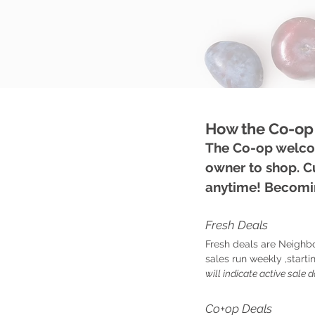
How the Co-op
The Co-op welcom
owner to shop. 
anytime! Becomin
Fresh Deals
Fresh deals are Neighb
sales run weekly ,star
will indicate active sale d
Co+op Deals