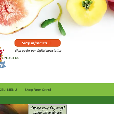
Stay Informed!
Sign up for our digital newsletter
CONTACT US
DELI MENU
Shop Farm Crawl