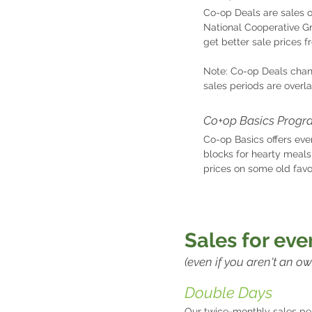
Co-op Deals are sales 
National Cooperative G
get better sale prices f
Note: Co-op Deals chan
sales periods are overl
Co+op Basics Progr
Co-op Basics offers eve
blocks for hearty meals
prices on some old favo
S
ales for ev
(even if you aren't an ow
Double Days
Our twice-monthly sales per