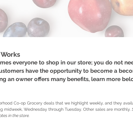
 Works
es everyone to shop in our store; you do not ne
Customers have the opportunity to become a bec
g an owner offers many benefits, learn more be
orhood Co-op Grocery deals that we highlight weekly, and they avai
ting midweek, Wednesday through Tuesday. Other sales are monthly.
ates in the store.