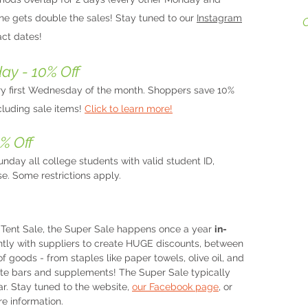
ne gets double the sales! Stay tuned to our
Instagram
ct dates!
H
A
o
y - 10% Off
s
y first Wednesday of the month. Shoppers save 10%
o
ncluding sale items!
Click to learn more!
M
c
% Off
m
p
nday all college students with valid student ID,
se. Some restrictions apply.
​
A
Tent Sale, the Super Sale happens once a year
in-
gently with suppliers to create HUGE discounts, between
of goods - from staples like paper towels, olive oil, and
ate bars and supplements! The Super Sale typically
ar. Stay tuned to the website,
our Facebook page
, or
re information.