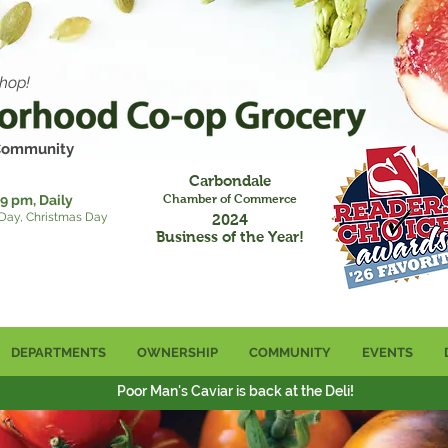
hop!
 Community
Carbondale
9 pm, Daily
Chamber of Commerce
 Day, Christmas Day
2024
Business of the Year!
DEPARTMENTS
OWNERSHIP
COMMUNITY
EVENTS
Poor Man's Caviar is back at the Deli!