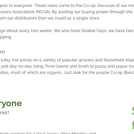
open to everyone. These sales come to the Co-op, because of our m
rocers Association (NCGA). By pooling our buying power through the
rom our distributors than we could as a single store.
ge about every two weeks. We also have Double Days, we have twic
apping.
am
ryday low prices on a variety of popular grocery and household stap
 and day-to-day living. From beans and broth to pasta and paper tow
rites, most of which are organic. Just look for the purple Co-op Basi
eryone
ner)​
iods overlap fo
r 2 days (every other Monday and