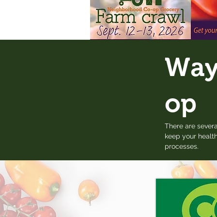
Ways
op
There are severa
keep your health
processes.​