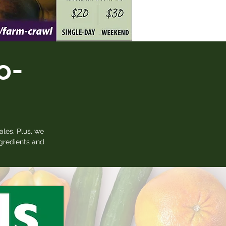
o-
ales. Plus, we
ngredients and