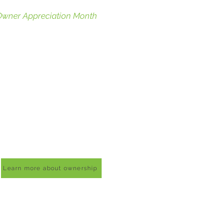
Owner Appreciation Month
eld quarterly, Owner
ppreciation Month, OAMs in Co-
p terms, are just our little way of
aying thank you for being an
wner in our store! On these
onths, owners receive a 10% off
oupon and can pick a day in that
onth to save on their total
urchase.
Sale months are March, May,
ugust, and November.
Learn more about ownership