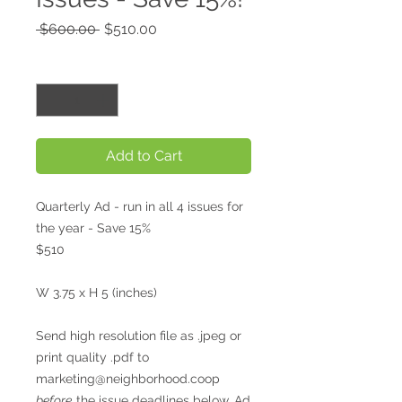
Regular
Sale
 $600.00 
$510.00
Price
Price
Quantity
*
Add to Cart
Quarterly Ad - run in all 4 issues for
the year - Save 15%
$510
W 3.75 x H 5 (inches)
Send high resolution file as .jpeg or
print quality .pdf to
marketing@neighborhood.coop
before
the issue deadlines below. Ad