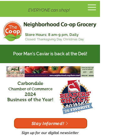
EVERYONE can shop!
Store Hours:
8 am-9 pm, Daily
Closed: Thanksgiving Day, Christmas Day
Poor Man's Caviar is back at the Deli!
Carbondale
Chamber of Commerce
2024
Business of the Year!
Stay Informed!
Sign up for our digital newsletter