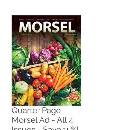
Quarter Page
Morsel Ad - All 4
Issues - Save 15%!