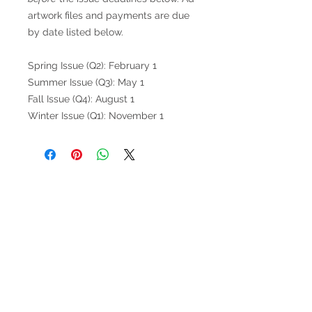
artwork files and payments are due
by date listed below.
Spring Issue (Q2): February 1
Summer Issue (Q3): May 1
Fall Issue (Q4): August 1
Winter Issue (Q1): November 1