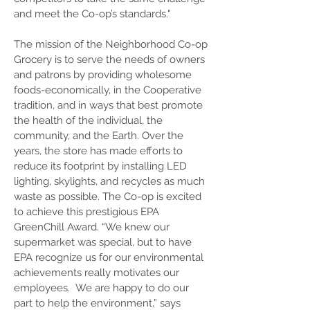
and meet the Co-op’s standards."
The mission of the Neighborhood Co-op
Grocery is to serve the needs of owners
and patrons by providing wholesome
foods-economically, in the Cooperative
tradition, and in ways that best promote
the health of the individual, the
community, and the Earth. Over the
years, the store has made efforts to
reduce its footprint by installing LED
lighting, skylights, and recycles as much
waste as possible. The Co-op is excited
to achieve this prestigious EPA
GreenChill Award. “We knew our
supermarket was special, but to have
EPA recognize us for our environmental
achievements really motivates our
employees. We are happy to do our
part to help the environment,” says