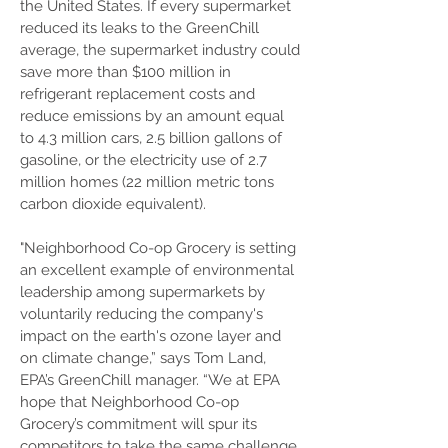
the United States. If every supermarket
reduced its leaks to the GreenChill
average, the supermarket industry could
save more than $100 million in
refrigerant replacement costs and
reduce emissions by an amount equal
to 4.3 million cars, 2.5 billion gallons of
gasoline, or the electricity use of 2.7
million homes (22 million metric tons
carbon dioxide equivalent).
"Neighborhood Co-op Grocery is setting
an excellent example of environmental
leadership among supermarkets by
voluntarily reducing the company's
impact on the earth's ozone layer and
on climate change,” says Tom Land,
EPA’s GreenChill manager. “We at EPA
hope that Neighborhood Co-op
Grocery’s commitment will spur its
competitors to take the same challenge