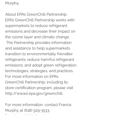
Murphy.
About EPA’s GreenChill Partnership
EPA’s GreenChill Partnership works with
supermarkets to reduce refrigerant
emissions and decrease their impact on
the ozone layer and climate change.
The Partnership provides information
and assistance to help supermarkets
transition to environmentally friendlier
refrigerants; reduce harmful refrigerant
emissions; and adopt green refrigeration
technologies, strategies, and practices.
For more information on EPA’s
GreenChill Partnership, including its
store certification program, please visit
http://www2.epa.gov/greenchill.
For more information, contact Francis
Murphy at
(618) 529-3533
,