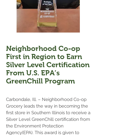
Neighborhood Co-op
First in Region to Earn
Silver Level Certification
From U.S. EPA’s
GreenChill Program
Carbondale, Ill. – Neighborhood Co-op
Grocery leads the way in becoming the
first store in Southern Illinois to receive a
Silver Level GreenChill certification from
the Environment Protection
Agency(EPA). This award is given to