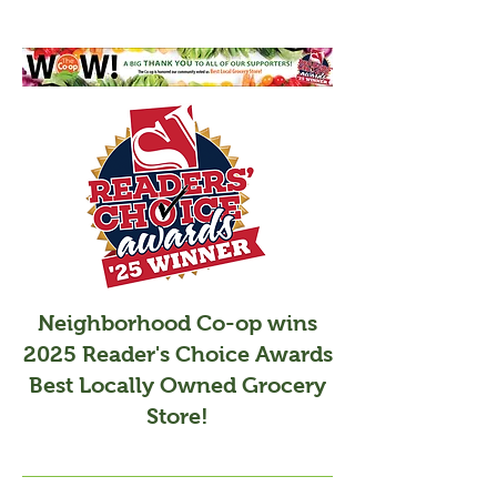
Neighborhood Co-op wins
2025 Reader's Choice Awards
Best Locally Owned Grocery
Store!