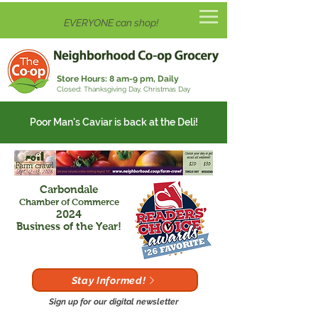
EVERYONE can shop!
Store Hours:
8 am-9 pm, Daily
Closed: Thanksgiving Day, Christmas Day
Poor Man's Caviar is back at the Deli!
Carbondale
Chamber of Commerce
2024
Business of the Year!
Stay Informed!
Sign up for our digital newsletter