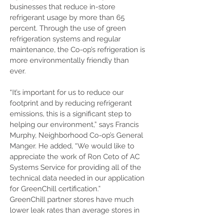
businesses that reduce in-store
refrigerant usage by more than 65
percent. Through the use of green
refrigeration systems and regular
maintenance, the Co-op’s refrigeration is
more environmentally friendly than
ever.
“It’s important for us to reduce our
footprint and by reducing refrigerant
emissions, this is a significant step to
helping our environment,” says Francis
Murphy, Neighborhood Co-op’s General
Manger. He added, “We would like to
appreciate the work of Ron Ceto of AC
Systems Service for providing all of the
technical data needed in our application
for GreenChill certification.”
GreenChill partner stores have much
lower leak rates than average stores in