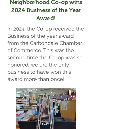
Neighborhood Co-op wins
2024 Business of the Year
Award!
In 2024, the Co-op received the
Business of the year award
from the Carbondale Chamber
of Commerce. This was the
second time the Co-op was so
honored; we are the only
business to have won this
award more than once!