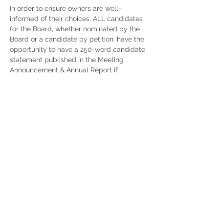
In order to ensure owners are well-
informed of their choices, ALL candidates
for the Board, whether nominated by the
Board or a candidate by petition, have the
opportunity to have a 250-word candidate
statement published in the Meeting
Announcement & Annual Report if
received by the required date.
IMPORTANT DATES FOR THE 2026
ELECTION:
Dec. 7
- Submission deadline for board
nominated candidates
Dec. 8
- Board will approve and nominate
the slate of candidates
Feb. 13
- Deadline for candidates seeking
nomination by petition and who want to
appear in the Annual Report/Notice of
Annual Meeting
Feb. 25
- Absolute deadline for candidates
seeking nomination by petition