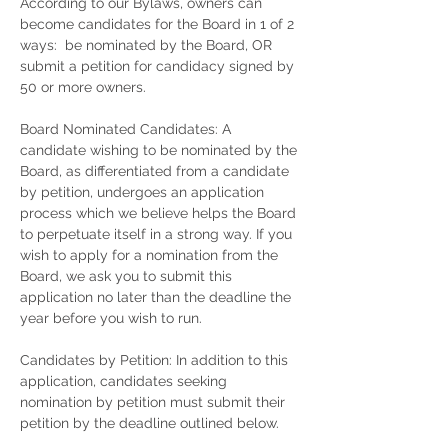
According to our Bylaws, owners can
become candidates for the Board in 1 of 2
ways: be nominated by the Board, OR
submit a petition for candidacy signed by
50 or more owners.
Board Nominated Candidates: A
candidate wishing to be nominated by the
Board, as differentiated from a candidate
by petition, undergoes an application
process which we believe helps the Board
to perpetuate itself in a strong way. If you
wish to apply for a nomination from the
Board, we ask you to submit this
application no later than the deadline the
year before you wish to run.
Candidates by Petition: In addition to this
application, candidates seeking
nomination by petition must submit their
petition by the deadline outlined below.