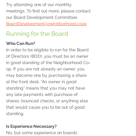
Try attending one of our monthly
meetings. To find out more, please contact
our Board Development Committee:
BoardDevelopment@neighborhood.coop
Running for the Board
Who Can Run?
In order to be eligible to run for the Board
of Directors (BOD), you must be an owner
in good standing of the Neighborhood Co-
op. If you are not already an owner, you
may become one by purchasing a share
at the front desk. “An owner in good
standing” means that you may not have
any late payments with purchase of
shares, bounced checks, or anything else
that would cause you to be out of good
standing.
Is Experience Necessary?
No, but some experience on boards