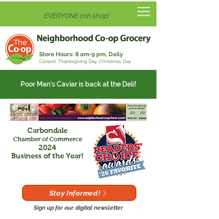
EVERYONE can shop!
Store Hours:
8 am-9 pm, Daily
Closed: Thanksgiving Day, Christmas Day
Poor Man's Caviar is back at the Deli!
Carbondale
Chamber of Commerce
2024
Business of the Year!
Stay Informed!
Sign up for our digital newsletter