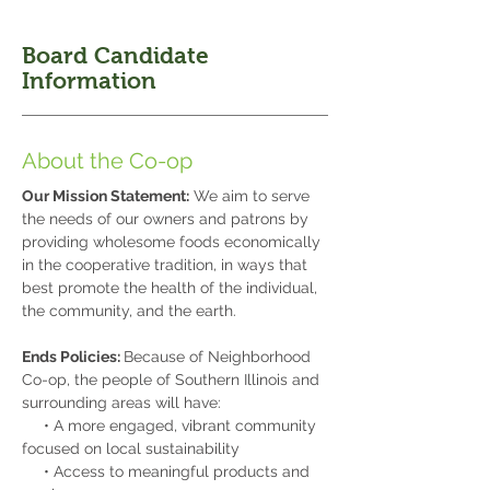
Board Candidate
Information
About the Co-op
Our Mission Statement:
We aim to serve
the needs of our owners and patrons by
providing wholesome foods economically
in the cooperative tradition, in ways that
best promote the health of the individual,
the community, and the earth.
Ends Policies:
Because of Neighborhood
Co-op, the people of Southern Illinois and
surrounding areas will have:
• A more engaged, vibrant community
focused on local sustainability
• Access to meaningful products and