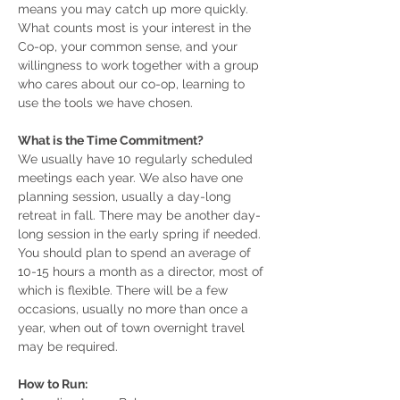
means you may catch up more quickly.
What counts most is your interest in the
Co-op, your common sense, and your
willingness to work together with a group
who cares about our co-op, learning to
use the tools we have chosen.
What is the Time Commitment?
We usually have 10 regularly scheduled
meetings each year. We also have one
planning session, usually a day-long
retreat in fall. There may be another day-
long session in the early spring if needed.
You should plan to spend an average of
10-15 hours a month as a director, most of
which is flexible. There will be a few
occasions, usually no more than once a
year, when out of town overnight travel
may be required.
How to Run: