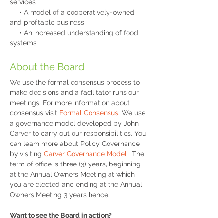
services
• A model of a cooperatively-owned
and profitable business
• An increased understanding of food
systems
About the Board
We use the formal consensus process to
make decisions and a facilitator runs our
meetings. For more information about
consensus visit
Formal Consensus
. We use
a governance model developed by John
Carver to carry out our responsibilities. You
can learn more about Policy Governance
by visiting
Carver Governance Model
. The
term of office is three (3) years, beginning
at the Annual Owners Meeting at which
you are elected and ending at the Annual
Owners Meeting 3 years hence.
Want to see the Board in action?