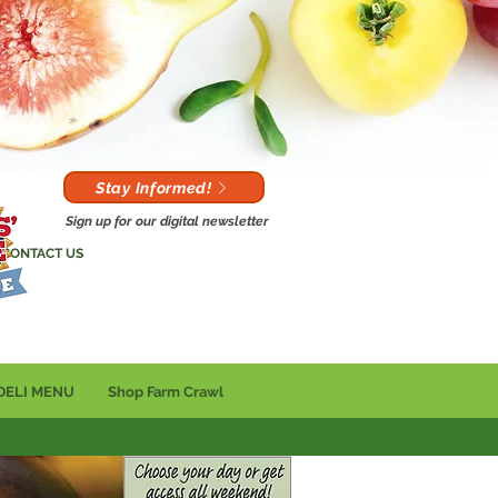
Stay Informed!
Sign up for our digital newsletter
CONTACT US
DELI MENU
Shop Farm Crawl