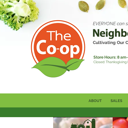
EVERYONE can s
Cultivating Our
Store Hours:
8 am-
Closed: Thanksgiving
ABOUT
SALES