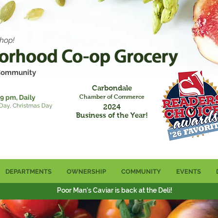
hop!
 Community
Carbondale
9 pm, Daily
Chamber of Commerce
 Day, Christmas Day
2024
Business of the Year!
DEPARTMENTS
OWNERSHIP
COMMUNITY
EVENTS
Poor Man's Caviar is back at the Deli!