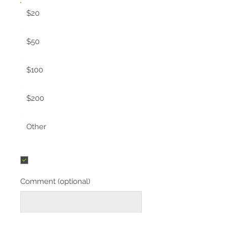
$20
$50
$100
$200
Other
I'd like to add $0.58 to cover
transaction fees.
Comment (optional)