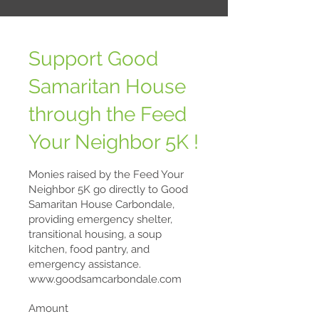
Support Good
Samaritan House
through the Feed
Your Neighbor 5K !
Monies raised by the Feed Your
Neighbor 5K go directly to Good
Samaritan House Carbondale,
providing emergency shelter,
transitional housing, a soup
kitchen, food pantry, and
emergency assistance.
www.goodsamcarbondale.com
Amount