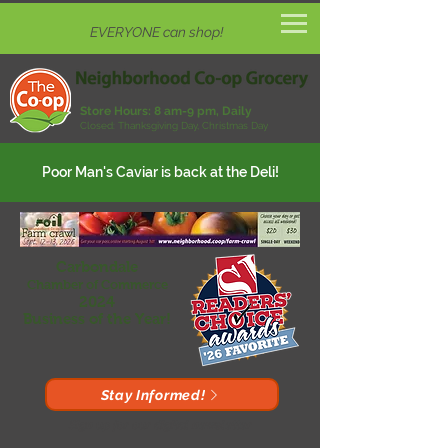
EVERYONE can shop!
Store Hours:
8 am-9 pm, Daily
Closed: Thanksgiving Day, Christmas Day
Poor Man's Caviar is back at the Deli!
Carbondale
Chamber of Commerce
2024
Business of the Year!
Stay Informed!
Sign up for our digital newsletter