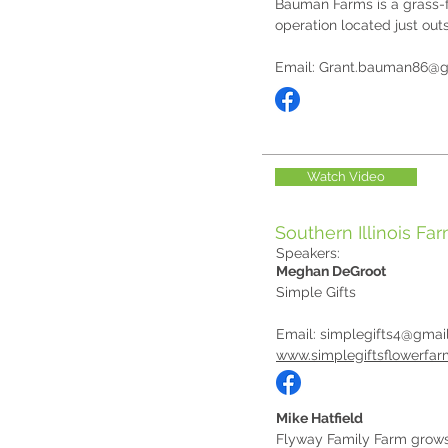
Bauman Farms is a grass-f
operation located just outs
Email:
Grant.bauman86@g
Watch Video
Southern Illinois Fa
Speakers:
Meghan DeGroot
Simple Gifts
Email:
simplegifts4@gmai
www.simplegiftsflowerfa
Mike Hatfield
Flyway Family Farm grows