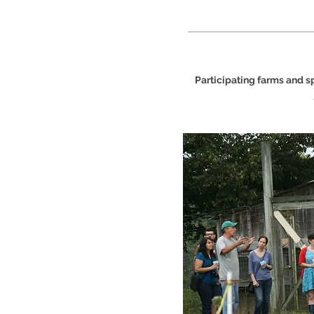
Participating farms and 