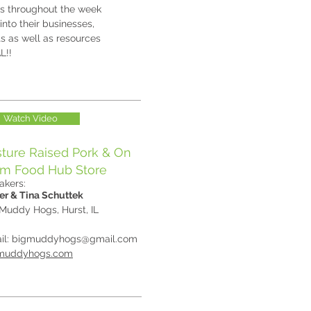
ns throughout the week
into their businesses,
ts as well as resources
AL!!
Watch Video
ture Raised Pork & On
rm Food Hub Store
akers:
er & Tina Schuttek
 Muddy Hogs, Hurst, IL
il:
bigmuddyhogs@gmail.com
muddyhogs.com