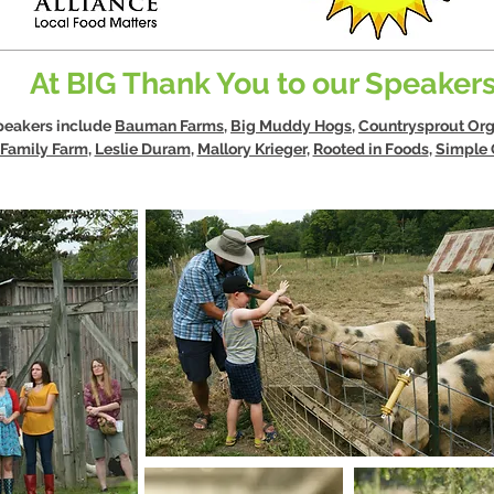
At BIG Thank You to our Speakers
speakers include
Bauman Farms
,
Big Muddy Hogs
,
Countrysprout Org
Family Farm
,
Leslie Duram
,
Mallory Krieger
,
Rooted in Foods
,
Simple G