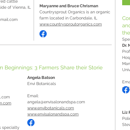
ed cattle
Maryanne and Bruce Chrisman
ide of Vienna, IL
Countrysprout Organics is an organic
Con
farm located in Carbondale, IL
mail.com
www.countrysproutorganics.com
and
the
Spe
Dr. 
Prof
Hosp
Man
rm Beginnings: 3 Farmers Share their Storie
Univ
Angela Batson
Ema
Envi Botanicals
roo
Email:
l.com
angela@envisalonandspa.com
rm.com
www.envibotanicals.com
Liz
www.envisalonandspa.com
Poli
Ste
 specialty