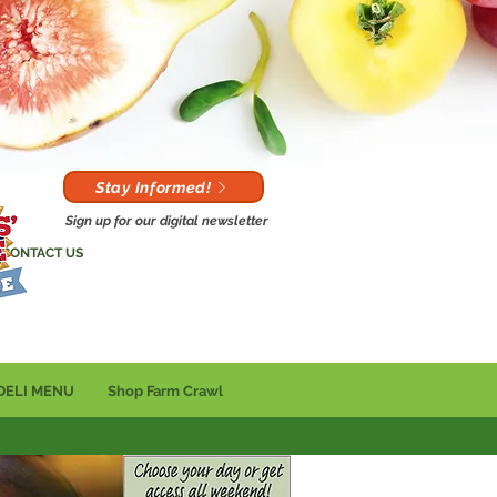
Stay Informed!
Sign up for our digital newsletter
CONTACT US
DELI MENU
Shop Farm Crawl