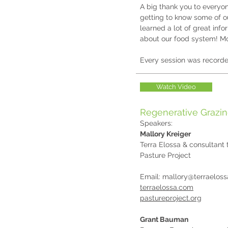
A big thank you to everyo
getting to know some of ou
learned a lot of great inf
about our food system! Mo
Every session was recorde
Watch Video
Regenerative Grazi
Speakers:
Mallory Kreiger
Terra Elossa & consultant 
Pasture Project
Email:
mallory@terraelos
terraelossa.com
pastureproject.org
Grant Bauman