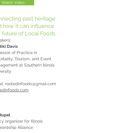
Watch Video
necting past heritage
 how it can influence
 future of Local Foods
akers:
Niki Davis
essor of Practice in
itality, Tourism, and Event
agement at Southern Illinois
ersity
il:
rootedinfoods@gmail.com
tedinfoods.com
 Rupel
cy organizer for Illinois
wardship Alliance