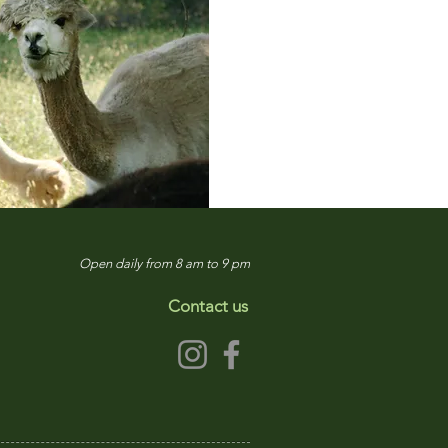
Open daily from 8 am to 9 pm
Contact us