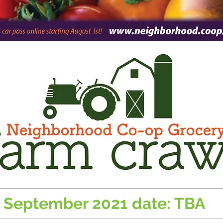
September 2021 date: TBA