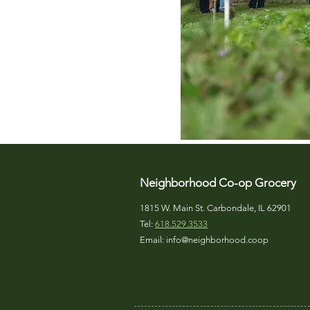
Neighborhood Co-op Grocery
1815 W. Main St. Carbondale, IL 62901
Tel:
618.529.3533
Email:
info@neighborhood.coop