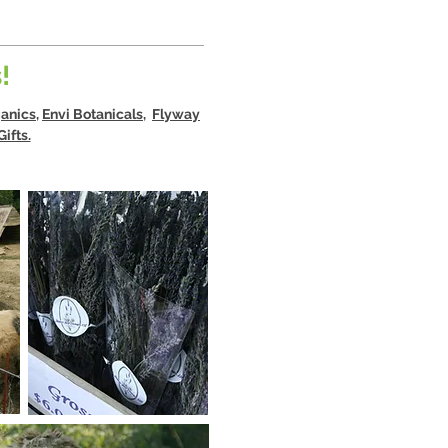
!
anics
,
Envi Botanicals,
Flyway
ifts.