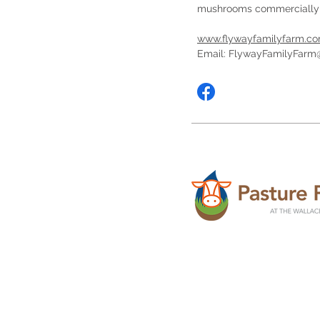
mushrooms commercially
www.flywayfamilyfarm.c
Email:
FlywayFamilyFarm