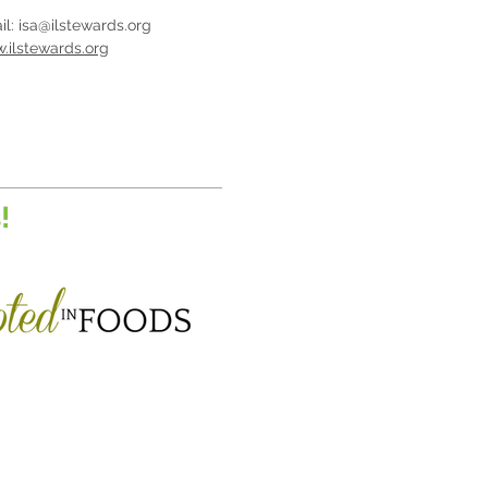
il:
isa@ilstewards.org
.ilstewards.org
!