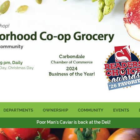
hop!
 Community
Carbondale
9 pm, Daily
Chamber of Commerce
 Day, Christmas Day
2024
Business of the Year!
DEPARTMENTS
OWNERSHIP
COMMUNITY
EVENTS
Poor Man's Caviar is back at the Deli!