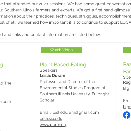
ne that attended our 2020 sessions. We had some great conversatio
r Southern Illinois farmers and experts. We got a first hand glimpse 
ormation about their practices, techniques, struggles, accomplishmen
st of all, we learned how important it is to continue to support LOC
d and links and contact information are listed below.
Watch Video
Pas
ng
Plant Based Eating
Speakers:
Fa
Leslie Duram
Spe
Professor and Director of the
Rog
to The
Environmental Studies Program at
Big
Southern Illinois University, Fulbright
Scholar
Ema
sa.com
big
Email:
leslieduram@gmail.com
cola.siu.edu
www.pcrm.org