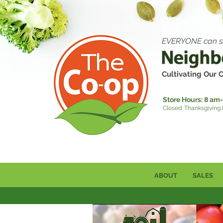
EVERYONE can s
Cultivating Our
Store Hours:
8 am-
Closed: Thanksgiving
ABOUT
SALES