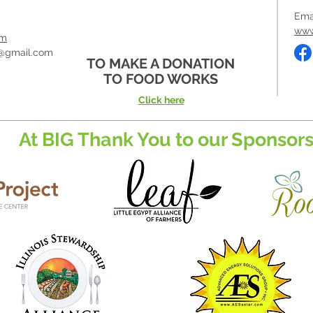
Ema
www
om
@gmail.com
TO MAKE A DONATION
TO FOOD WORKS
Click here
At BIG Thank You to our Sponsors